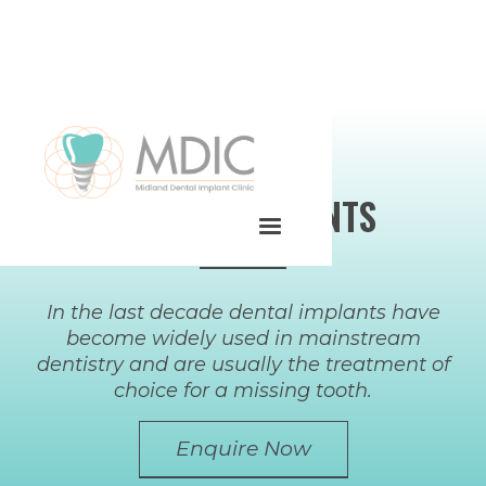
DENTAL IMPLANTS
In the last decade dental implants have
become widely used in mainstream
dentistry and are usually the treatment of
choice for a missing tooth.
Enquire Now