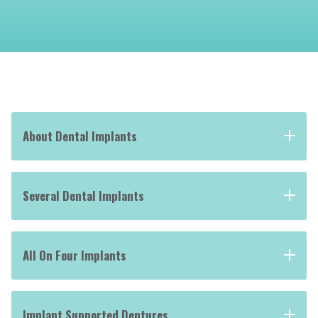
About Dental Implants
Several Dental Implants
All On Four Implants
Implant Supported Dentures