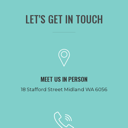
LET’S GET IN TOUCH
MEET US IN PERSON
18 Stafford Street Midland WA 6056