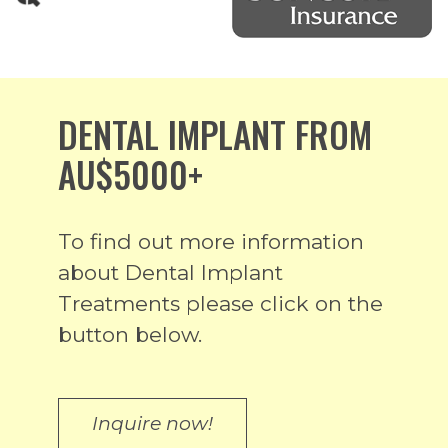
DENTAL IMPLANT FROM
AU$5000+
To find out more information
about Dental Implant
Treatments please click on the
button below.
Inquire now!