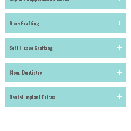
Bone Grafting
Soft Tissue Grafting
Sleep Dentistry
Dental Implant Prices