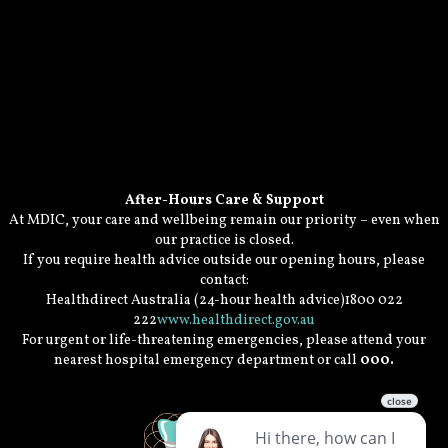
After-Hours Care & Support
At MDIC, your care and wellbeing remain our priority – even when
our practice is closed.
If you require health advice outside our opening hours, please
contact:
Healthdirect Australia (24-hour health advice)1800 022
222
www.healthdirect.gov.au
For urgent or life-threatening emergencies, please attend your
nearest hospital emergency department or call
000.