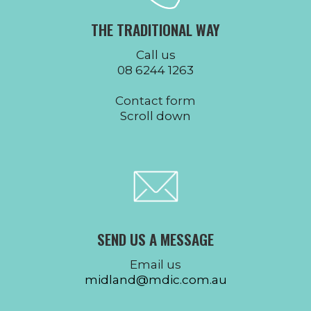
THE TRADITIONAL WAY
Call us
08 6244 1263
Contact form
Scroll down
SEND US A MESSAGE
Email us
midland@mdic.com.au